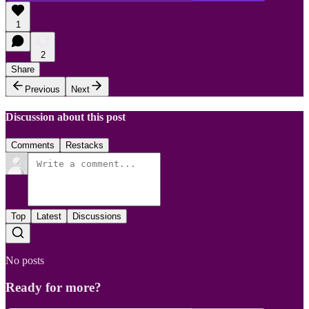
1
2
Share
Previous
Next
Discussion about this post
Comments
Restacks
Top
Latest
Discussions
No posts
Ready for more?