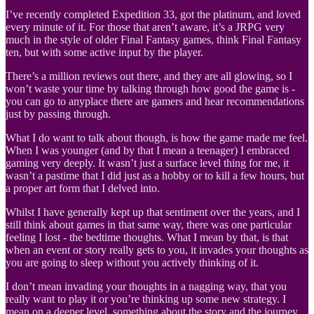
I’ve recently completed Expedition 33, got the platinum, and loved
every minute of it. For those that aren’t aware, it’s a JRPG very
much in the style of older Final Fantasy games, think Final Fantasy
ten, but with some active input by the player.
There’s a million reviews out there, and they are all glowing, so I
won’t waste your time by talking through how good the game is -
you can go to anyplace there are gamers and hear recommendations
just by passing through.
What I do want to talk about though, is how the game made me feel.
When I was younger (and by that I mean a teenager) I embraced
gaming very deeply. It wasn’t just a surface level thing for me, it
wasn’t a pastime that I did just as a hobby or to kill a few hours, but
a proper art form that I delved into.
Whilst I have generally kept up that sentiment over the years, and I
still think about games in that same way, there was one particular
feeling I lost - the bedtime thoughts. What I mean by that, is that
when an event or story really gets to you, it invades your thoughts as
you are going to sleep without you actively thinking of it.
I don’t mean invading your thoughts in a nagging way, that you
really want to play it or you’re thinking up some new strategy. I
mean on a deeper level, something about the story and the journey