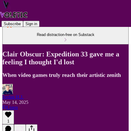
Subscribe
Sign in
Read distraction-free on Substack
Clair Obscur: Expedition 33 gave me a
feeling I thought I'd lost
When video games truly reach their artistic zenith
Jordan H.J.
May 14, 2025
Listen
1