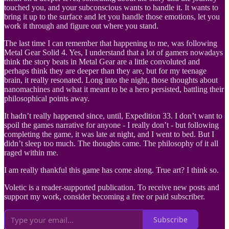
touched you, and your subconscious wants to handle it. It wants to
bring it up to the surface and let you handle those emotions, let you
work it through and figure out where you stand.
The last time I can remember that happening to me, was following
Metal Gear Solid 4. Yes, I understand that a lot of gamers nowadays
think the story beats in Metal Gear are a little convoluted and
perhaps think they are deeper than they are, but for my teenage
brain, it really resonated. Long into the night, those thoughts about
nanomachines and what it meant to be a hero persisted, battling their
philosophical points away.
It hadn’t really happened since, until, Expedition 33. I don’t want to
spoil the games narrative for anyone - I really don’t - but following
completing the game, it was late at night, and I went to bed. But I
didn’t sleep too much. The thoughts came. The philosophy of it all
raged within me.
I am really thankful this game has come along. True art? I think so.
Voletic is a reader-supported publication. To receive new posts and
support my work, consider becoming a free or paid subscriber.
Subscribe