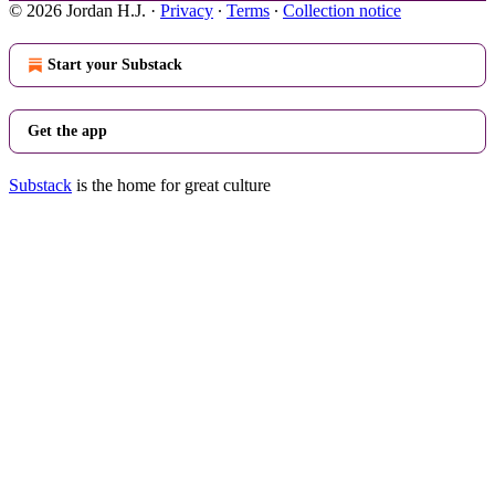
© 2026 Jordan H.J.
·
Privacy
∙
Terms
∙
Collection notice
Start your Substack
Get the app
Substack
is the home for great culture