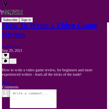
Subscribe
Sign in
How To Write a Video Game
Review
Jordan H.J.
Sep 29, 2021
How to write a video game review, for beginners and more
experienced writers - learn all the tricks of the trade!
Read →
Comments