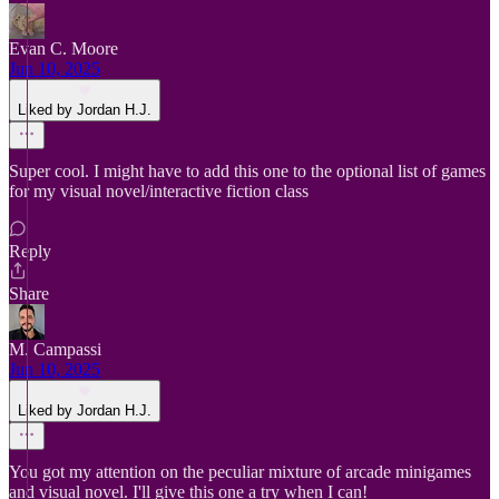
Evan C. Moore
Jun 10, 2025
Liked by Jordan H.J.
Super cool. I might have to add this one to the optional list of games
for my visual novel/interactive fiction class
Reply
Share
M. Campassi
Jun 10, 2025
Liked by Jordan H.J.
You got my attention on the peculiar mixture of arcade minigames
and visual novel. I'll give this one a try when I can!