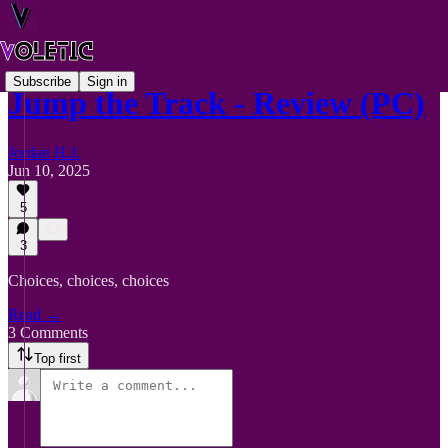
Subscribe
Sign in
Jump the Track - Review (PC)
Jordan H.J.
Jun 10, 2025
5
3
Choices, choices, choices
Read →
3 Comments
Top first