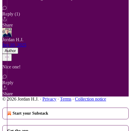
Reply (1)
Share
Jordan H.J.
Jun 10, 2025
Author
Nice one!
Reply
Share
© 2026 Jordan H.J.
·
Privacy
∙
Terms
∙
Collection notice
Start your Substack
Get the app