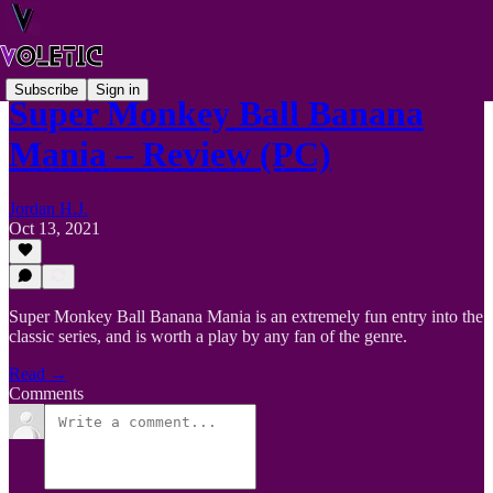
Subscribe
Sign in
Super Monkey Ball Banana
Mania – Review (PC)
Jordan H.J.
Oct 13, 2021
Super Monkey Ball Banana Mania is an extremely fun entry into the
classic series, and is worth a play by any fan of the genre.
Read →
Comments