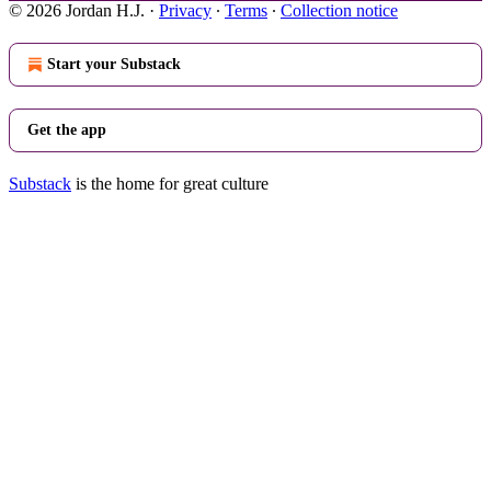
© 2026 Jordan H.J.
·
Privacy
∙
Terms
∙
Collection notice
Start your Substack
Get the app
Substack
is the home for great culture