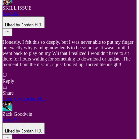
SKILL ISSUE
May 24
Liked by Jordan H.J.
Honestly, I felt this so deeply, but I was never able to put my finger
on exactly why gaming now tends to be so noisy. It wasn't until I
went back to play on my Wii that I realized I wouldn't have to sit
there for hours waiting for something to download or update. The
moment I put the disc in, it just booted up. Incredible insight!
Reply
Share
1 reply by Jordan H.J.
Zack Goodwin
May 23
Liked by Jordan H.J.