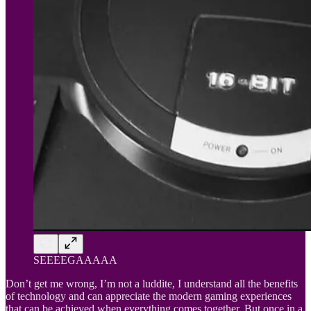
SEEEEGAAAAA
Don’t get me wrong, I’m not a luddite, I understand all the benefits
of technology and can appreciate the modern gaming experiences
that can be achieved when everything comes together. But once in a