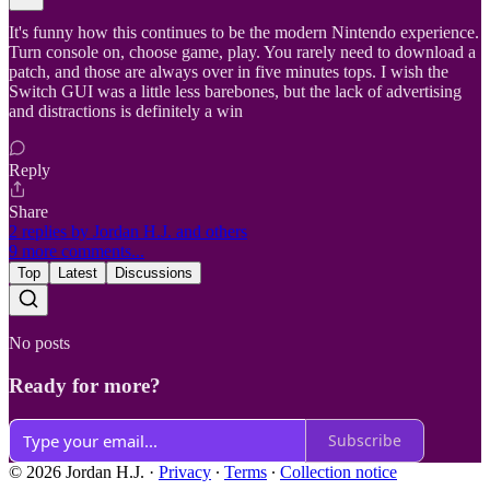
It's funny how this continues to be the modern Nintendo experience.
Turn console on, choose game, play. You rarely need to download a
patch, and those are always over in five minutes tops. I wish the
Switch GUI was a little less barebones, but the lack of advertising
and distractions is definitely a win
Reply
Share
2 replies by Jordan H.J. and others
9 more comments...
Top
Latest
Discussions
No posts
Ready for more?
Subscribe
© 2026 Jordan H.J.
·
Privacy
∙
Terms
∙
Collection notice