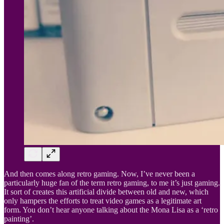
And then comes along retro gaming. Now, I’ve never been a
particularly huge fan of the term retro gaming, to me it’s just gaming.
It sort of creates this artificial divide between old and new, which
only hampers the efforts to treat video games as a legitimate art
form. You don’t hear anyone talking about the Mona Lisa as a ‘retro
painting’.