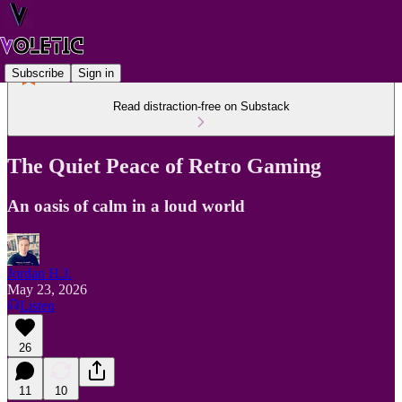
Subscribe
Sign in
Read distraction-free on Substack
The Quiet Peace of Retro Gaming
An oasis of calm in a loud world
Jordan H.J.
May 23, 2026
Listen
26
11
10