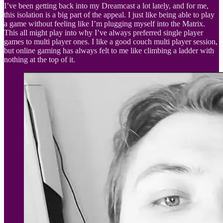
I’ve been getting back into my Dreamcast a lot lately, and for me,
this isolation is a big part of the appeal. I just like being able to play
a game without feeling like I’m plugging myself into the Matrix.
This all might play into why I’ve always preferred single player
games to multi player ones. I like a good couch multi player session,
but online gaming has always felt to me like climbing a ladder with
nothing at the top of it.