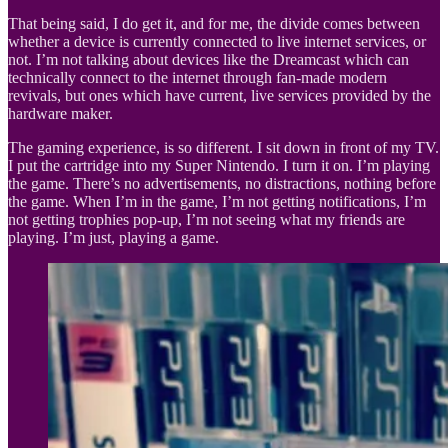
That being said, I do get it, and for me, the divide comes between
whether a device is currently connected to live internet services, or
not. I’m not talking about devices like the Dreamcast which can
technically connect to the internet through fan-made modern
revivals, but ones which have current, live services provided by the
hardware maker.
The gaming experience, is so different. I sit down in front of my TV.
I put the cartridge into my Super Nintendo. I turn it on. I’m playing
the game. There’s no advertisements, no distractions, nothing before
the game. When I’m in the game, I’m not getting notifications, I’m
not getting trophies pop-up, I’m not seeing what my friends are
playing. I’m just, playing a game.