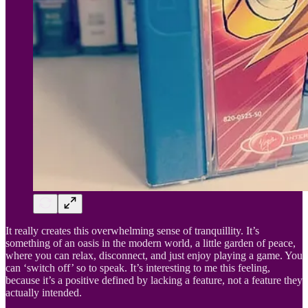
It really creates this overwhelming sense of tranquillity. It’s
something of an oasis in the modern world, a little garden of peace,
where you can relax, disconnect, and just enjoy playing a game. You
can ‘switch off’ so to speak. It’s interesting to me this feeling,
because it’s a positive defined by lacking a feature, not a feature they
actually intended.