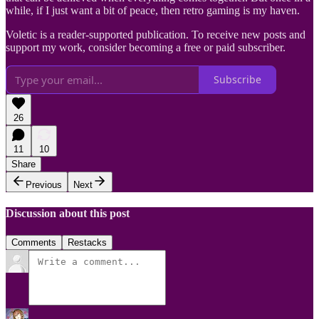
while, if I just want a bit of peace, then retro gaming is my haven.
Voletic is a reader-supported publication. To receive new posts and
support my work, consider becoming a free or paid subscriber.
Subscribe
26
11
10
Share
Previous
Next
Discussion about this post
Comments
Restacks