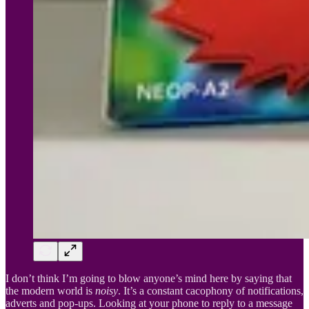
I don’t think I’m going to blow anyone’s mind here by saying that
the modern world is
noisy
. It’s a constant cacophony of notifications,
adverts and pop-ups. Looking at your phone to reply to a message