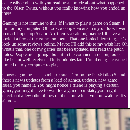
can easily end up with you reading an article about what happened
to the Olsen Twins, without you really knowing how you ended up
there.
Gaming is not immune to this. If I want to play a game on Steam, I
turn on my computer. Oh look, a couple emails in my outlook I want
to read. I open up Steam. Ah, there’s a sale on, maybe I’ll have a
look at a few of the games on there. That one looks interesting, let’s
look up some reviews online. Maybe I’ll add this to my wish list. Oh
what’s that, one of my games has been updated let’s read the patch
notes. People are arguing about it in the comments section, looks
like its not well received. Thirty minutes later I’m playing the game I
turned on my computer to play.
Console gaming has a similiar issue. Turn on the PlayStation 5, and
there’s news updates from a load of games, updates, new game
sales, you name it. You might notice a friend is playing a certain
game, you might have to wait for a game to update, you might
check out a few other things on the store whilst you are waiting. It’s
all noise.