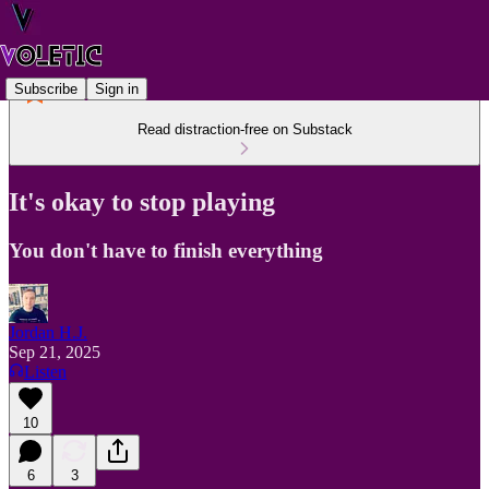
Subscribe
Sign in
Read distraction-free on Substack
It's okay to stop playing
You don't have to finish everything
Jordan H.J.
Sep 21, 2025
Listen
10
6
3