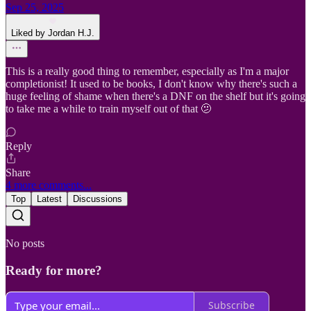
Sep 25, 2025
Liked by Jordan H.J.
This is a really good thing to remember, especially as I'm a major
completionist! It used to be books, I don't know why there's such a
huge feeling of shame when there's a DNF on the shelf but it's going
to take me a while to train myself out of that 🫤
Reply
Share
4 more comments...
Top
Latest
Discussions
No posts
Ready for more?
Subscribe