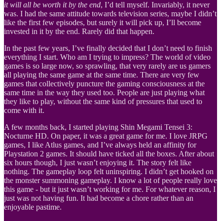
it will all be worth it by the end
, I’d tell myself. Invariably, it never
was. I had the same attitude towards television series, maybe I didn’t
like the first few episodes, but surely it will pick up, I’ll become
invested in it by the end. Rarely did that happen.
In the past few years, I’ve finally decided that I don’t need to finish
everything I start. Who am I trying to impress? The world of video
games is so large now, so sprawling, that very rarely are us gamers
all playing the same game at the same time. There are very few
games that collectively puncture the gaming consciousness at the
same time in the way they used too. People are just playing what
they like to play, without the same kind of pressures that used to
come with it.
A few months back, I started playing Shin Megami Tensei 3:
Nocturne HD. On paper, it was a great game for me. I love JRPG
games, I like Atlus games, and I’ve always held an affinity for
Playstation 2 games. It should have ticked all the boxes. After about
six hours though, I just wasn’t enjoying it. The story felt like
nothing. The gameplay loop felt uninspiring. I didn’t get hooked on
the monster summoning gameplay. I know a lot of people really love
this game - but it just wasn’t working for me. For whatever reason, I
just was not having fun. It had become a chore rather than an
enjoyable pastime.