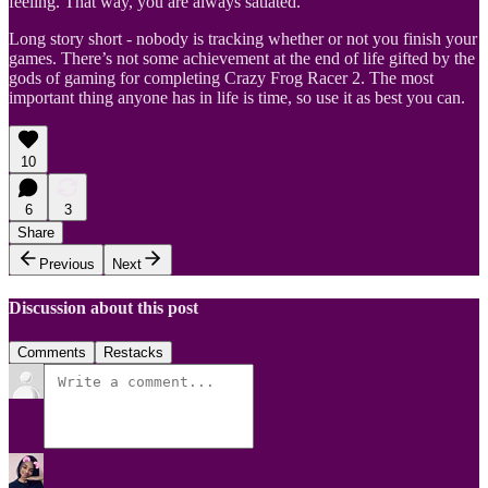
feeling. That way, you are always satiated.
Long story short - nobody is tracking whether or not you finish your
games. There’s not some achievement at the end of life gifted by the
gods of gaming for completing Crazy Frog Racer 2. The most
important thing anyone has in life is time, so use it as best you can.
10
6
3
Share
Previous
Next
Discussion about this post
Comments
Restacks