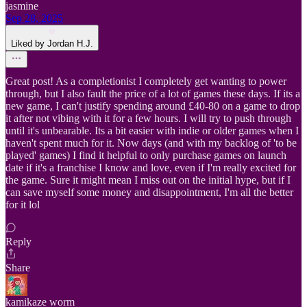
jasmine
Sep 28, 2025
Liked by Jordan H.J.
Great post! As a completionist I completely get wanting to power
through, but I also fault the price of a lot of games these days. If its a
new game, I can't justify spending around £40-80 on a game to drop
it after not vibing with it for a few hours. I will try to push through
until it's unbearable. Its a bit easier with indie or older games when I
haven't spent much for it. Now days (and with my backlog of 'to be
played' games) I find it helpful to only purchase games on launch
date if it's a franchise I know and love, even if I'm really excited for
the game. Sure it might mean I miss out on the initial hype, but if I
can save myself some money and disappointment, I'm all the better
for it lol
Reply
Share
kamikaze worm