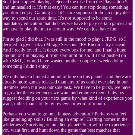
So, I just stopped playing. I ejected the disc from the Playstation 5,
and uninstalled it. It’s that easy! You can just stop doing something
you don’t enjoy. Gaming is at it’s core supposed to be an enjoyable
way to spend our spare time. It’s not supposed to be some
mandatory education that dictates we have to play certain games and
we have to play them in a certain way. We can just have fun.
I’m so glad I did that. I was still in the mood to play a JRPG, so I
decided to give Tokyo Mirage Sessions #FE Encore a try instead.
And I really loved it. It ticked every box for me, and I had a huge
amount of fun playing it from start until finish. If I had pushed on
with SMT, I would have wasted another couple of weeks doing
something I didn’t enjoy.
We only have a limited amount of time on this planet - and there are
already more games released than any of us could ever play in our
lifetimes, even if it was our sole task. We have to be picky, we have
to go after the experiences we want and embrace them. I always
suggest deciding on your next game by what kind of experience you
want, rather than strictly by reviews or word of mouth.
Perhaps you want to go on a fantasy adventure? Perhaps you feel
like grinding up skills? Building an empire? Crafting homes in the
wilderness? Surviving on an alien planet? Start with the experience
you want first, and hunt down the game that best matches that