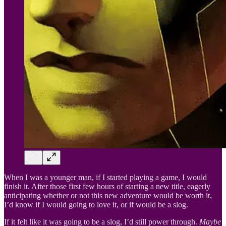
When I was a younger man, if I started playing a game, I would
finish it. After those first few hours of starting a new title, eagerly
anticipating whether or not this new adventure would be worth it,
I’d know if I would going to love it, or if would be a slog.
If it felt like it was going to be a slog, I’d still power through.
Maybe